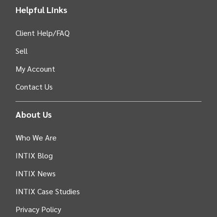
Helpful Links
Client Help/FAQ
Sell
My Account
Contact Us
About Us
Who We Are
INTIX Blog
INTIX News
INTIX Case Studies
Privacy Policy