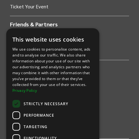
Ticket Your Event
Friends & Partners
AWS
This website uses cookies
We use cookies to personalise content, ads
Stripe
and to analyse our traffic. We also share
information about your use of our site with
our advertising and analytics partners who
Find an event
may combine it with other information that
you’ve provided to them or that they’ve
Sports
collected from your use of their services.
Privacy Policy
Concerts
STRICTLY NECESSARY
Arts &
Theatre
PERFORMANCE
Family
TARGETING
Comedy
FUNCTIONALITY