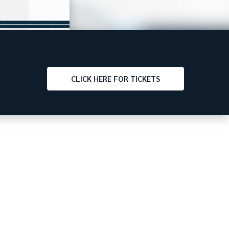
CLICK
HERE FOR TICKETS