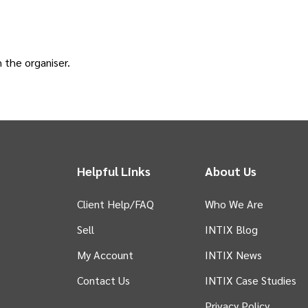
h the
organiser
.
Helpful Links
About Us
Client Help/FAQ
Who We Are
Sell
INTIX Blog
 tab)
My Account
INTIX News
Contact Us
INTIX Case Studies
Privacy Policy