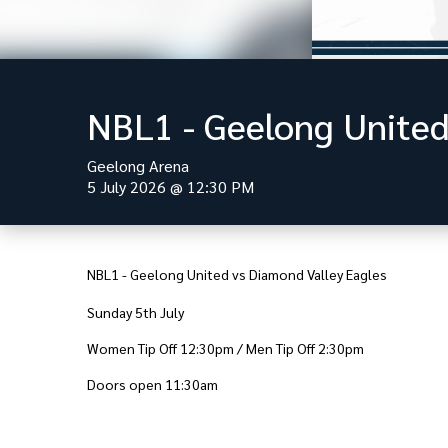
NBL1 - Geelong United
Geelong Arena
5 July 2026
@
12:30 PM
NBL1 - Geelong United vs Diamond Valley Eagles
Sunday 5th July
Women Tip Off 12:30pm / Men Tip Off 2:30pm
Doors open 11:30am