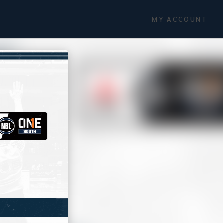
MY ACCOUNT