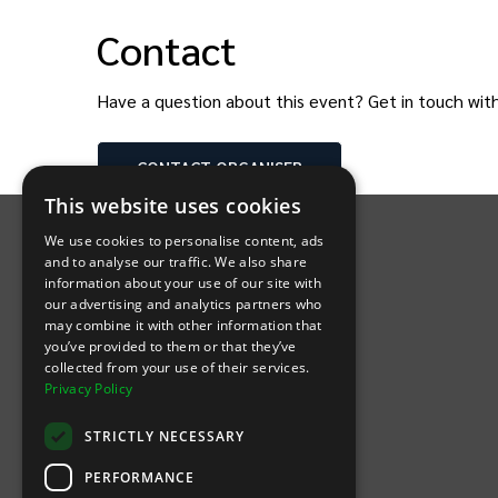
Contact
Have a question about this event? Get in touch wit
CONTACT
ORGANISER
INTIX Footer Navigation
This website uses cookies
We use cookies to personalise content, ads
and to analyse our traffic. We also share
information about your use of our site with
our advertising and analytics partners who
may combine it with other information that
Let's Connect
you’ve provided to them or that they’ve
collected from your use of their services.
Privacy Policy
(Opens
(Opens
INTIX null Facebook
(Opens
INTIX null Instagram
(Opens
INTIX null Youtube
(Opens
INTIX null Blog
in new tab)
INTIX null LinkedIn
in new tab)
in new tab)
in new tab)
in new
STRICTLY NECESSARY
Download Our App
PERFORMANCE