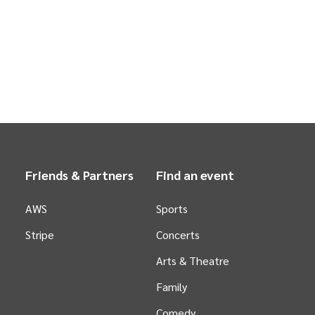
Friends & Partners
Find an event
AWS
Sports
Stripe
Concerts
Arts &
Theatre
Family
Comedy