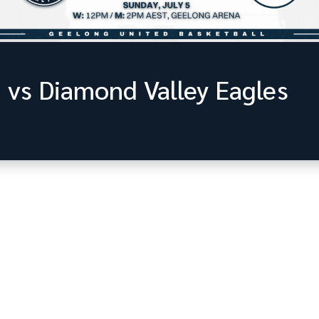
 vs Diamond Valley Eagles