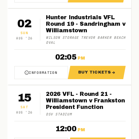
Hunter Industrials VFL
02
Round 19 - Sandringham v
Williamstown
SUN
WILSON STORAGE TREVOR BARKER BEACH
AUG
'
26
OVAL
02:05
PM
BUY TICKETS
INFORMATION
ABOUT HUNTER INDUSTRIALS VFL ROUND 19 
FOR HUNTER IND
2026 VFL - Round 21 -
15
Williamstown v Frankston
President Function
SAT
AUG
'
26
DSV STADIUM
12:00
PM