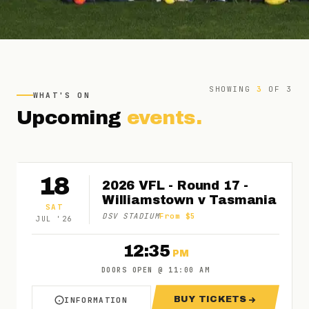
SHOWING
3
OF
3
WHAT'S ON
Upcoming
events.
18
2026 VFL - Round 17 -
Williamstown v Tasmania
SAT
DSV STADIUM
From $5
JUL
'
26
12:35
PM
DOORS OPEN
@
11:00 AM
BUY TICKETS
INFORMATION
ABOUT 2026 VFL - ROUND 17 - WILLIAMSTO
FOR 2026 VFL - 