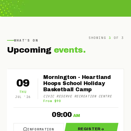
SHOWING
3
OF
3
WHAT'S ON
Upcoming
events.
Mornington - Heartland
09
Hoops School Holiday
Basketball Camp
THU
CIVIC RESERVE RECREATION CENTRE
JUL
'
26
From $90
09:00
AM
REGISTER
INFORMATION