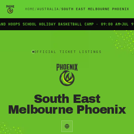
HOME
AUSTRALIA
SOUTH EAST MELBOURNE PHOENIX
D HOOPS SCHOOL HOLIDAY BASKETBALL CAMP · 09:00 AM
JUL 9 
Official INTIX ticket listings for South East Melbourne Phoenix
OFFICIAL TICKET LISTINGS
South East
Melbourne Phoenix