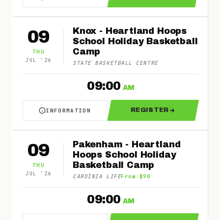
ABOUT MORNINGTON - HEARTLAND HOOPS SCH
FOR MORNINGTON
Knox - Heartland Hoops
09
School Holiday Basketball
Camp
THU
JUL
'
26
STATE BASKETBALL CENTRE
09:00
AM
REGISTER
INFORMATION
ABOUT KNOX - HEARTLAND HOOPS SCHOOL HO
FOR KNOX - HEA
Pakenham - Heartland
09
Hoops School Holiday
Basketball Camp
THU
JUL
'
26
CARDINIA LIFE
From $90
09:00
AM