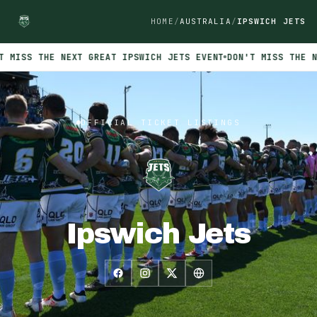
HOME
AUSTRALIA
IPSWICH JETS
 MISS THE NEXT GREAT IPSWICH JETS EVENT
DON'T MISS THE NE
Official INTIX ticket listings for Ipswich Jets. No events curr
OFFICIAL TICKET LISTINGS
Ipswich Jets