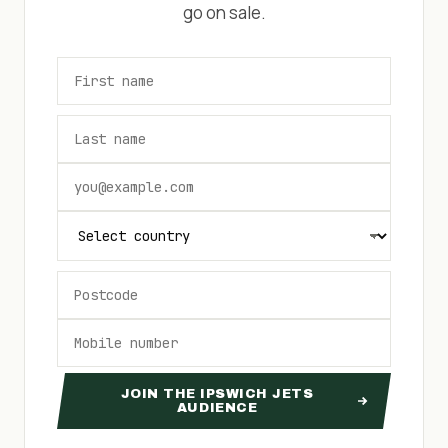
go on sale.
JOIN THE IPSWICH JETS
AUDIENCE