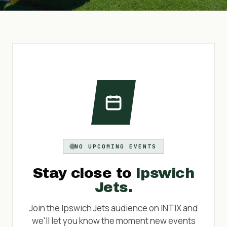
NO UPCOMING EVENTS
Stay close to
Ipswich
Jets
.
Join the
Ipswich Jets
audience on INTIX and
we'll let you know the moment new events