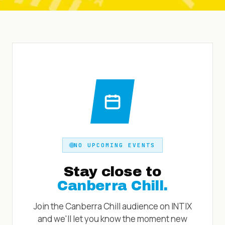
NO UPCOMING EVENTS
Stay close to
Canberra Chill
.
Join the
Canberra Chill
audience on INTIX
and we'll let you know the moment new