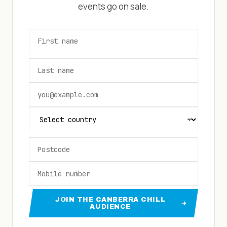
events go on sale.
JOIN THE CANBERRA CHILL
AUDIENCE