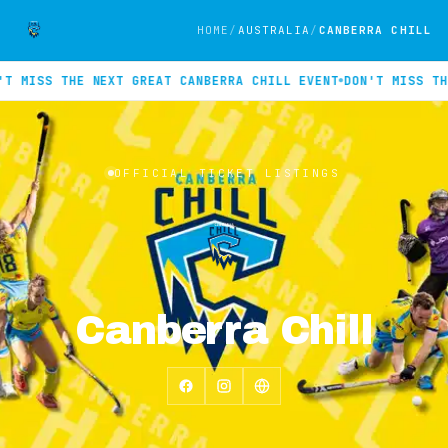
HOME
AUSTRALIA
CANBERRA CHILL
T MISS THE NEXT GREAT CANBERRA CHILL EVENT
DON'T MISS THE
Official INTIX ticket listings for Canberra Chill. No events cu
OFFICIAL TICKET LISTINGS
Canberra Chill