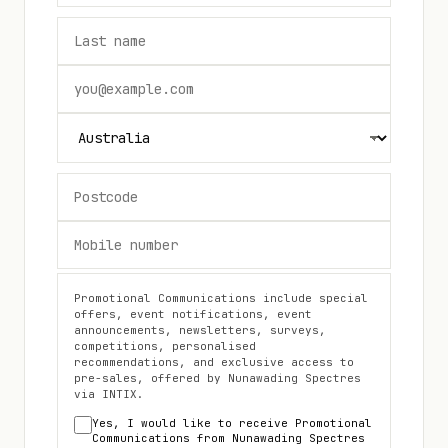
Promotional Communications include special
offers, event notifications, event
announcements, newsletters, surveys,
competitions, personalised
recommendations, and exclusive access to
pre-sales, offered by
Nunawading Spectres
via INTIX.
Yes, I would like to receive Promotional
Communications from
Nunawading Spectres