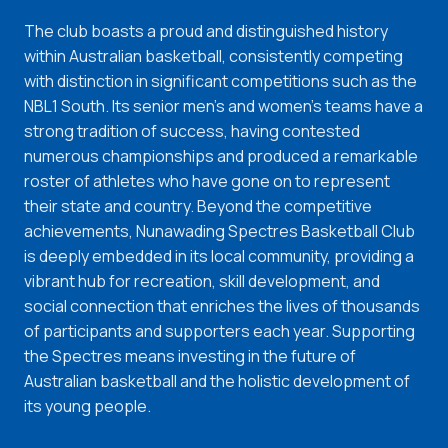
The club boasts a proud and distinguished history
within Australian basketball, consistently competing
with distinction in significant competitions such as the
NBL1 South. Its senior men's and women's teams have a
strong tradition of success, having contested
numerous championships and produced a remarkable
roster of athletes who have gone on to represent
their state and country. Beyond the competitive
achievements, Nunawading Spectres Basketball Club
is deeply embedded in its local community, providing a
vibrant hub for recreation, skill development, and
social connection that enriches the lives of thousands
of participants and supporters each year. Supporting
the Spectres means investing in the future of
Australian basketball and the holistic development of
its young people.