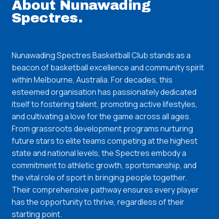
About
Nunawading
Spectres
.
Nunawading Spectres Basketball Club stands as a
beacon of basketball excellence and community spirit
within Melbourne, Australia. For decades, this
esteemed organisation has passionately dedicated
itself to fostering talent, promoting active lifestyles,
and cultivating a love for the game across all ages.
From grassroots development programs nurturing
future stars to elite teams competing at the highest
state and national levels, the Spectres embody a
commitment to athletic growth, sportsmanship, and
the vital role of sport in bringing people together.
Their comprehensive pathway ensures every player
has the opportunity to thrive, regardless of their
starting point.