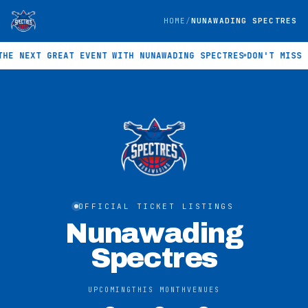
HOME
NUNAWADING SPECTRES
 NEXT GREAT EVENT WITH NUNAWADING SPECTRES
DON'T MISS TH
OFFICIAL TICKET LISTINGS
Nunawading
Spectres
UPCOMING
THIS MONTH
VENUES