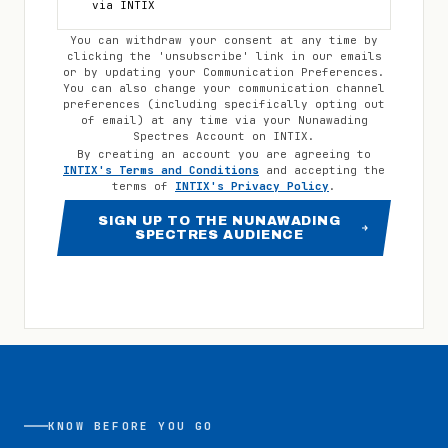
via INTIX
You can withdraw your consent at any time by
clicking the 'unsubscribe' link in our emails
or by updating your Communication Preferences.
You can also change your communication channel
preferences (including specifically opting out
of email) at any time via your
Nunawading
Spectres
Account on INTIX.
By creating an account you are agreeing to
INTIX's Terms and Conditions
and accepting the
terms of
INTIX's Privacy Policy
.
SIGN UP TO THE NUNAWADING
SPECTRES AUDIENCE
KNOW BEFORE YOU GO