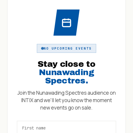
NO UPCOMING EVENTS
Stay close to
Nunawading
Spectres
.
Join the
Nunawading Spectres
audience on
INTIX and we'll let you know the moment
new events go on sale.