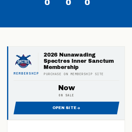
0
0
0
2026 Nunawading
Spectres Inner Sanctum
Membership
MEMBERSHIP
PURCHASE ON
MEMBERSHIP
SITE
Now
ON SALE
OPEN SITE
FOR 2026 NUNAWADING SPE