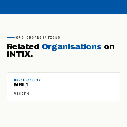
MORE
ORGANISATIONS
Related
Organisations
on
INTIX.
ORGANISATION
NBL1
VISIT