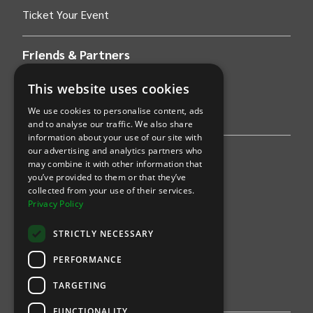
Ticket Your Event
Friends & Partners
AWS
This website uses cookies
We use cookies to personalise content, ads
Stripe
and to analyse our traffic. We also share
information about your use of our site with
our advertising and analytics partners who
Find an event
may combine it with other information that
you’ve provided to them or that they’ve
Sports
collected from your use of their services.
Privacy Policy
Concerts
STRICTLY NECESSARY
Arts &
Theatre
PERFORMANCE
Family
TARGETING
Comedy
FUNCTIONALITY