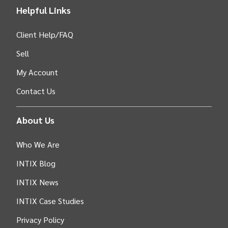
Helpful Links
Client Help/FAQ
Sell
My Account
Contact Us
About Us
Who We Are
INTIX Blog
INTIX News
INTIX Case Studies
Privacy Policy