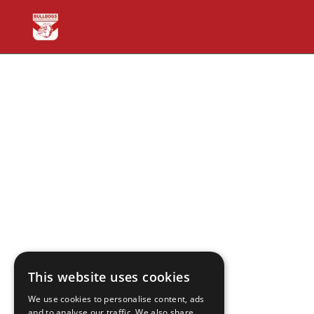
This website uses cookies
We use cookies to personalise content, ads
and to analyse our traffic. We also share