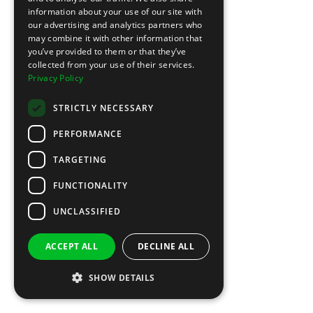
information about your use of our site with
our advertising and analytics partners who
may combine it with other information that
you’ve provided to them or that they’ve
collected from your use of their services.
Privacy Policy
STRICTLY NECESSARY
PERFORMANCE
TARGETING
FUNCTIONALITY
UNCLASSIFIED
ACCEPT ALL
DECLINE ALL
SHOW DETAILS