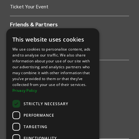
Ticket Your Event
Friends & Partners
AWS
This website uses cookies
We use cookies to personalise content, ads
Stripe
and to analyse our traffic. We also share
information about your use of our site with
our advertising and analytics partners who
Find an event
may combine it with other information that
you’ve provided to them or that they’ve
Sports
collected from your use of their services.
Privacy Policy
Concerts
STRICTLY NECESSARY
Arts &
Theatre
PERFORMANCE
Family
TARGETING
Comedy
FUNCTIONALITY