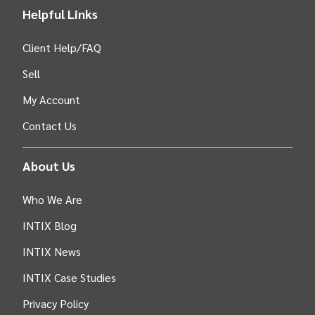
Helpful Links
Client Help/FAQ
Sell
My Account
Contact Us
About Us
Who We Are
INTIX Blog
INTIX News
INTIX Case Studies
Privacy Policy