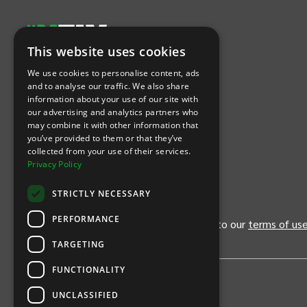
This website uses cookies
Let's Connect
We use cookies to personalise content, ads
and to analyse our traffic. We also share
information about your use of our site with
(Opens
(Opens
INTIX null Facebook
(Opens
INTIX null Instagram
(Opens
INTIX null Youtube
(Opens
INTIX null Blog
in new tab)
INTIX null LinkedIn
in new tab)
in new tab)
in new tab)
in new
our advertising and analytics partners who
may combine it with other information that
you’ve provided to them or that they’ve
Download Our App
collected from your use of their services.
Privacy Policy
(Opens INTIX Mobile App on Apple in new tab)
(Opens INTIX Mobile App on Android 
STRICTLY NECESSARY
PERFORMANCE
By continuing past this page, you agree to our
terms of us
TARGETING
FUNCTIONALITY
UNCLASSIFIED
Privacy Policy
United States