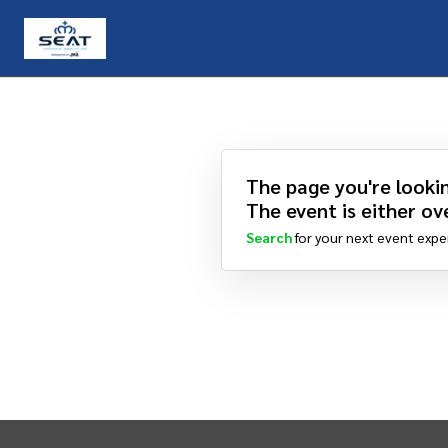
The page you're lookin
The event is either ove
Search
for your next event expe
INTIX Footer Navigation