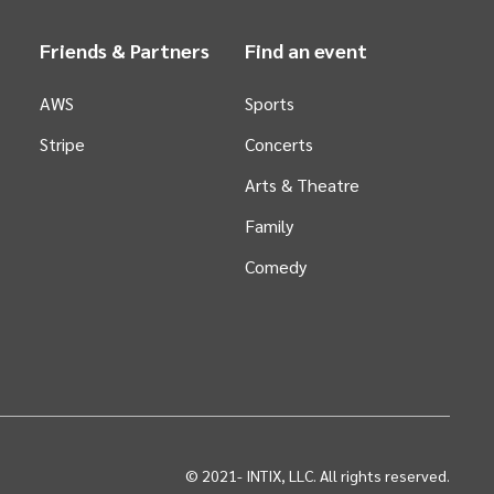
Friends & Partners
Find an event
AWS
Sports
Stripe
Concerts
Arts &
Theatre
Family
Comedy
© 2021-
INTIX, LLC. All rights reserved.