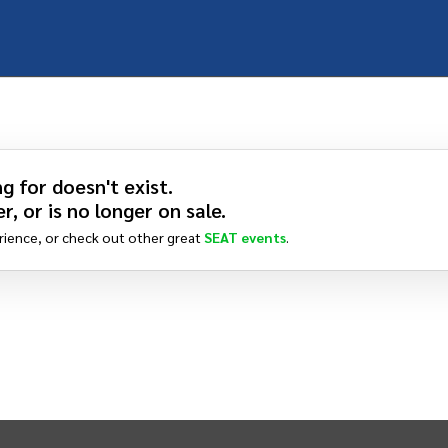
g for doesn't exist.
r, or is no longer on sale.
rience, or check out other great
SEAT
events
.