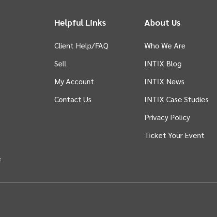
Helpful Links
About Us
Client Help/FAQ
Who We Are
Sell
INTIX Blog
 tab)
My Account
INTIX News
Contact Us
INTIX Case Studies
Privacy Policy
Ticket Your Event
in new tab)
e