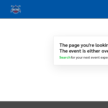
The page you're lookin
The event is either ove
Search
for your next event expe
INTIX Footer Navigation