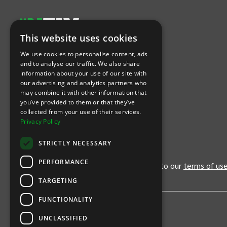
This website uses cookies
Let's Connect
We use cookies to personalise content, ads
and to analyse our traffic. We also share
information about your use of our site with
(Opens
(Opens
INTIX null Facebook
(Opens
INTIX null Instagram
(Opens
INTIX null Youtube
(Opens
INTIX null Blog
in new tab)
INTIX null LinkedIn
in new tab)
in new tab)
in new tab)
in new
our advertising and analytics partners who
may combine it with other information that
you’ve provided to them or that they’ve
Download Our App
collected from your use of their services.
Privacy Policy
(Opens INTIX Mobile App on Apple in new tab)
(Opens INTIX Mobile App on Android 
STRICTLY NECESSARY
PERFORMANCE
By continuing past this page, you agree to our
terms of us
TARGETING
FUNCTIONALITY
UNCLASSIFIED
Privacy Policy
United States