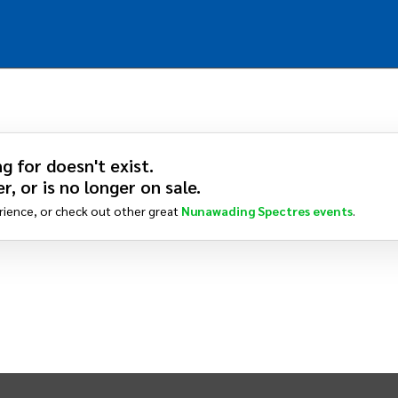
g for doesn't exist.
r, or is no longer on sale.
rience, or check out other great
Nunawading Spectres
events
.