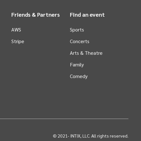
Friends & Partners
Find an event
AWS
Sports
Stripe
Concerts
Arts &
Theatre
Family
Comedy
© 2021-
INTIX, LLC. All rights reserved.