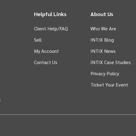
Helpful Links
About Us
Client Help/FAQ
Who We Are
Sell
INTIX Blog
 tab)
My Account
INTIX News
Contact Us
INTIX Case Studies
Privacy Policy
Ticket Your Event
in new tab)
e