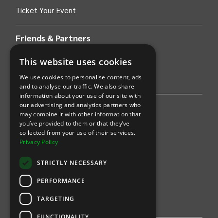
Ticket Your Event
Friends & Partners
AWS
This website uses cookies
We use cookies to personalise content, ads
Stripe
and to analyse our traffic. We also share
information about your use of our site with
our advertising and analytics partners who
Find an event
may combine it with other information that
you’ve provided to them or that they’ve
Sports
collected from your use of their services.
Privacy Policy
Concerts
STRICTLY NECESSARY
Arts &
Theatre
PERFORMANCE
Family
TARGETING
Comedy
FUNCTIONALITY