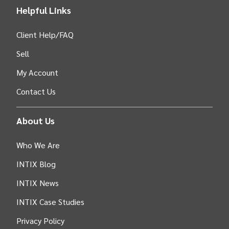
Helpful Links
Client Help/FAQ
Sell
My Account
Contact Us
About Us
Who We Are
INTIX Blog
INTIX News
INTIX Case Studies
Privacy Policy