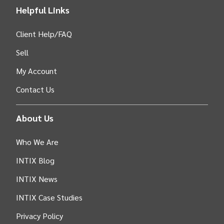
Helpful Links
Client Help/FAQ
Sell
My Account
Contact Us
About Us
Who We Are
INTIX Blog
INTIX News
INTIX Case Studies
Privacy Policy