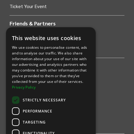
Ticket Your Event
Friends & Partners
AWS
This website uses cookies
We use cookies to personalise content, ads
Stripe
and to analyse our traffic. We also share
information about your use of our site with
our advertising and analytics partners who
Find an event
may combine it with other information that
you’ve provided to them or that they’ve
Sports
collected from your use of their services.
Privacy Policy
Concerts
STRICTLY NECESSARY
Arts &
Theatre
PERFORMANCE
Family
TARGETING
Comedy
FUNCTIONALITY