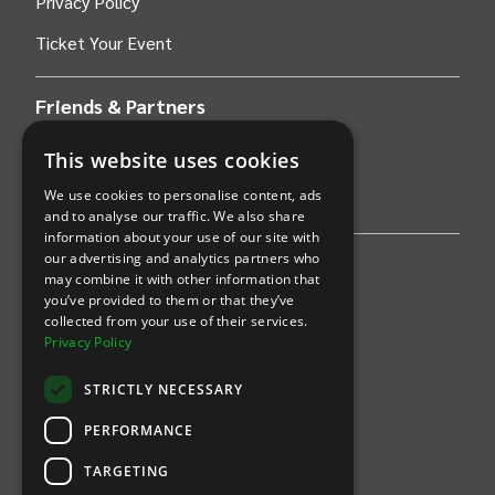
Privacy Policy
Ticket Your Event
Friends & Partners
AWS
This website uses cookies
We use cookies to personalise content, ads
Stripe
and to analyse our traffic. We also share
information about your use of our site with
our advertising and analytics partners who
Find an event
may combine it with other information that
you’ve provided to them or that they’ve
Sports
collected from your use of their services.
Privacy Policy
Concerts
STRICTLY NECESSARY
Arts &
Theatre
PERFORMANCE
Family
TARGETING
Comedy