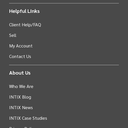
Helpful Links
Client Help/FAQ
Sell
My Account
Contact Us
About Us
Who We Are
INTIX Blog
INTIX News
INTIX Case Studies